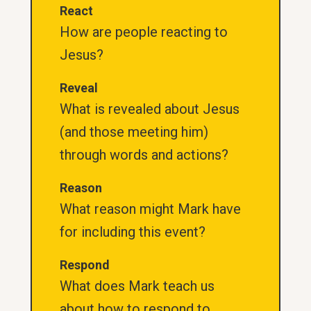
React
How are people reacting to
Jesus?
Reveal
What is revealed about Jesus
(and those meeting him)
through words and actions?
Reason
What reason might Mark have
for including this event?
Respond
What does Mark teach us
about how to respond to