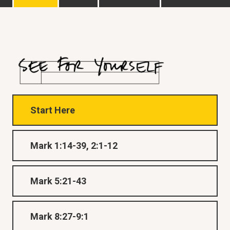
Start Here
Mark 1:14-39, 2:1-12
Mark 5:21-43
Mark 8:27-9:1