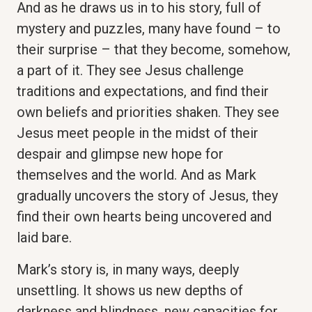
And as he draws us in to his story, full of
mystery and puzzles, many have found – to
their surprise – that they become, somehow,
a part of it. They see Jesus challenge
traditions and expectations, and find their
own beliefs and priorities shaken. They see
Jesus meet people in the midst of their
despair and glimpse new hope for
themselves and the world. And as Mark
gradually uncovers the story of Jesus, they
find their own hearts being uncovered and
laid bare.
Mark’s story is, in many ways, deeply
unsettling. It shows us new depths of
darkness and blindness, new capacities for