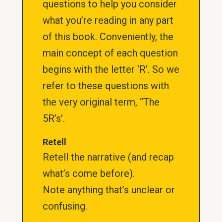
questions to help you consider
what you’re reading in any part
of this book. Conveniently, the
main concept of each question
begins with the letter ‘R’. So we
refer to these questions with
the very original term, “The
5R’s’.
Retell
Retell the narrative (and recap
what’s come before).
Note anything that’s unclear or
confusing.