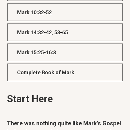
Mark 10:32-52
Mark 14:32-42, 53-65
Mark 15:25-16:8
Complete Book of Mark
Start Here
There was nothing quite like Mark’s Gospel