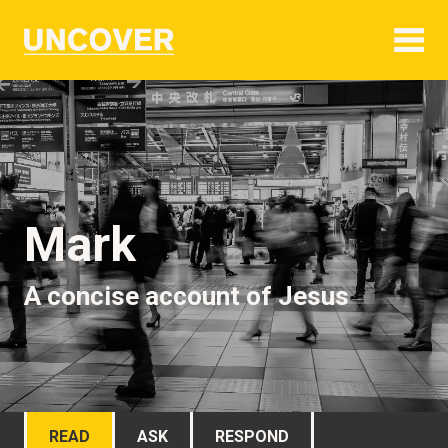
Mark
A concise account of Jesus
READ
ASK
RESPOND