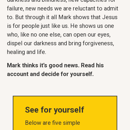
failure, new needs we are reluctant to admit
to. But through it all Mark shows that Jesus
is for people just like us. He shows us one
who, like no one else, can open our eyes,
dispel our darkness and bring forgiveness,
healing and life.
Mark thinks it’s good news. Read his
account and decide for yourself.
See for yourself
Below are five simple