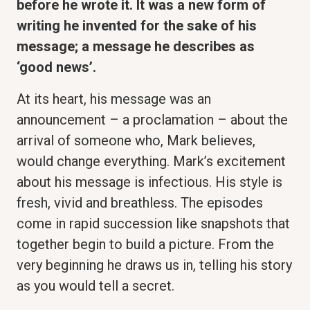
before he wrote it. It was a new form of
writing he invented for the sake of his
message; a message he describes as
‘good news’.
At its heart, his message was an
announcement – a proclamation – about the
arrival of someone who, Mark believes,
would change everything. Mark’s excitement
about his message is infectious. His style is
fresh, vivid and breathless. The episodes
come in rapid succession like snapshots that
together begin to build a picture. From the
very beginning he draws us in, telling his story
as you would tell a secret.