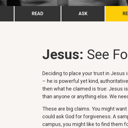
READ
ASK
R
Jesus:
See Fo
Deciding to place your trust in Jesus
– he is powerful yet kind, authoritativ
then what he claimed is true: Jesus is
than anyone or anything else. We need
These are big claims. You might want t
could ask God for forgiveness. A sampl
campus, you might like to find them fo