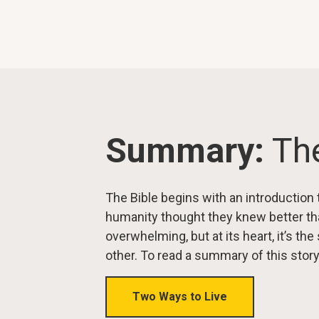
Summary:
The
The Bible begins with an introduction 
humanity thought they knew better th
overwhelming, but at its heart, it’s t
other. To read a summary of this story
Two Ways to Live