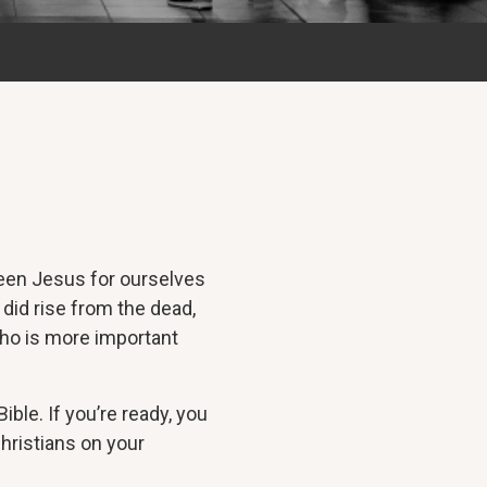
seen Jesus for ourselves
 did rise from the dead,
who is more important
ble. If you’re ready, you
hristians on your