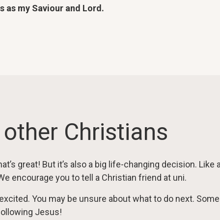
us as my Saviour and Lord.
 other Christians
at’s great! But it’s also a big life-changing decision. Like
 We encourage you to tell a Christian friend at uni.
excited. You may be unsure about what to do next. So
following Jesus!