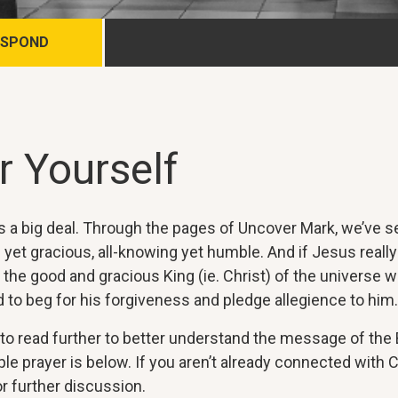
ESPOND
r Yourself
 is a big deal. Through the pages of Uncover Mark, we’ve 
e yet gracious, all-knowing yet humble. And if Jesus really
 the good and gracious King (ie. Christ) of the universe 
 to beg for his forgiveness and pledge allegience to him.
o read further to better understand the message of the Bi
e prayer is below. If you aren’t already connected with C
r further discussion.