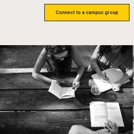
Connect to a campus group