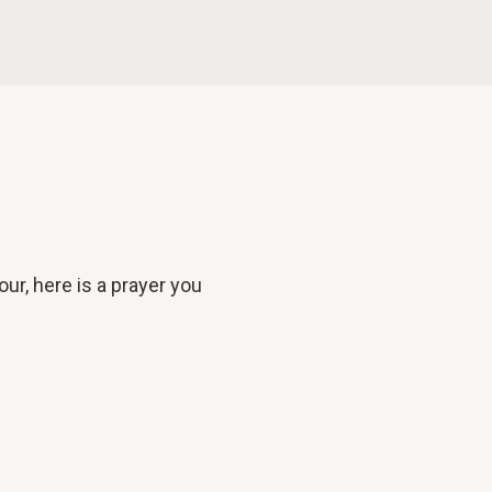
our, here is a prayer you