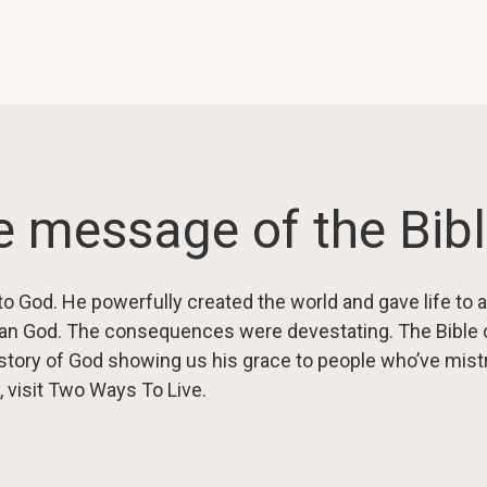
 message of the Bib
to God. He powerfully created the world and gave life to a
an God. The consequences were devestating. The Bible c
he story of God showing us his grace to people who’ve mi
, visit Two Ways To Live.