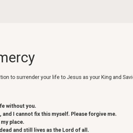
 mercy
ation to surrender your life to Jesus as your King and Savi
ife without you.
 and I cannot fix this myself. Please forgive me.
 my place.
ad and still lives as the Lord of all.