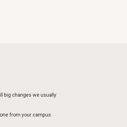
 all big changes we usually
meone from your campus