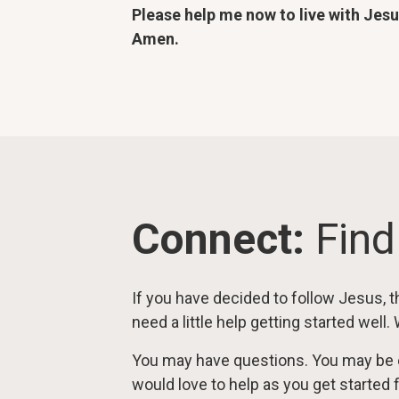
Please help me now to live with Jes
Amen.
Connect:
Find
If you have decided to follow Jesus, th
need a little help getting started well.
You may have questions. You may be 
would love to help as you get started 