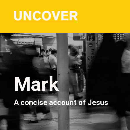
Mark
A concise account of Jesus