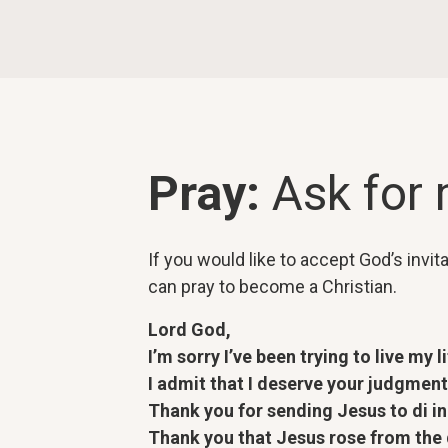
Pray:
Ask for
If you would like to accept God’s invit
can pray to become a Christian.
Lord God,
I’m sorry I’ve been trying to live my l
I admit that I deserve your judgment,
Thank you for sending Jesus to di in
Thank you that Jesus rose from the de