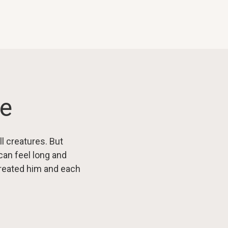
le
ll creatures. But
an feel long and
streated him and each